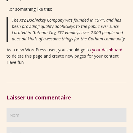
…or something like this:
The XYZ Doohickey Company was founded in 1971, and has
been providing quality doohickeys to the public ever since.
Located in Gotham City, XYZ employs over 2,000 people and
does all kinds of awesome things for the Gotham community.
As a new WordPress user, you should go to
your dashboard
to delete this page and create new pages for your content.
Have fun!
Laisser un commentaire