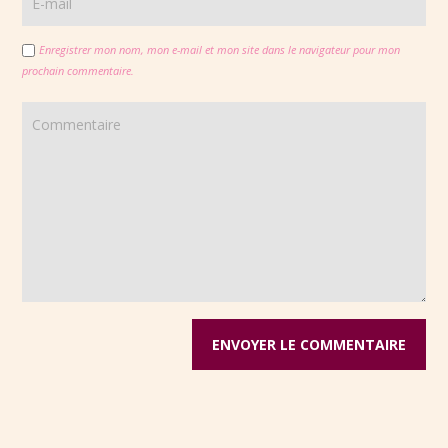
Enregistrer mon nom, mon e-mail et mon site dans le navigateur pour mon
prochain commentaire.