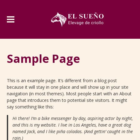
Sample Page
This is an example page. It’s different from a blog post
because it will stay in one place and will show up in your site
navigation (in most themes). Most people start with an About
page that introduces them to potential site visitors. It might
say something like this:
Hi there! I’m a bike messenger by day, aspiring actor by night,
and this is my website. I live in Los Angeles, have a great dog
named Jack, and I like piña coladas. (And gettin’ caught in the
rain.)