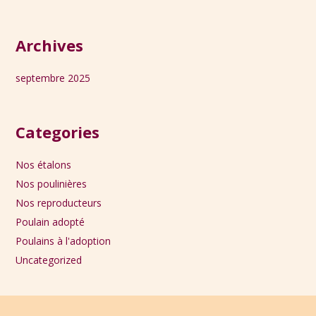
Archives
septembre 2025
Categories
Nos étalons
Nos poulinières
Nos reproducteurs
Poulain adopté
Poulains à l'adoption
Uncategorized